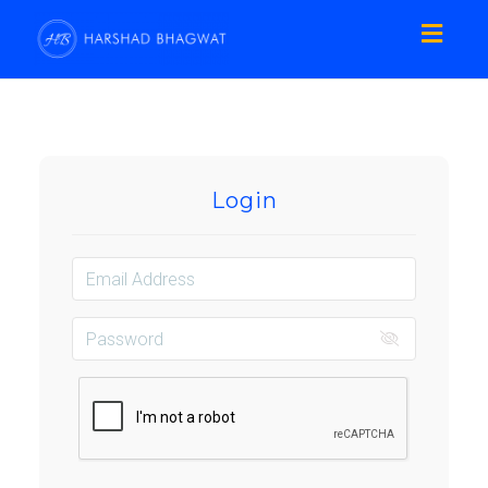
Toggl
naviga
Login