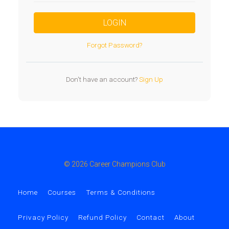
LOGIN
Forgot Password?
Don't have an account?
Sign Up
© 2026 Career Champions Club
Home
Courses
Terms & Conditions
Privacy Policy
Refund Policy
Contact
About