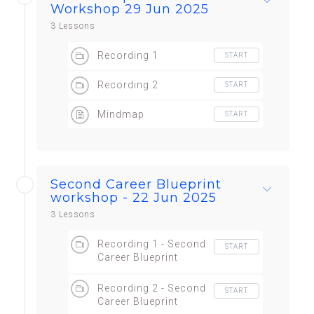
Workshop 29 Jun 2025
3 Lessons
Recording 1
START
Recording 2
START
Mindmap
START
Second Career Blueprint
workshop - 22 Jun 2025
3 Lessons
Recording 1 - Second
START
Career Blueprint
workshop
Recording 2 - Second
START
Career Blueprint