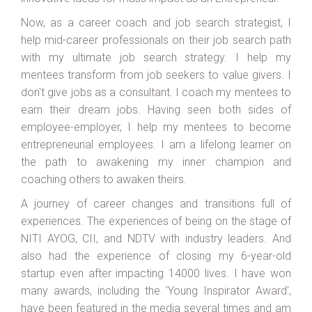
Now, as a career coach and job search strategist, I
help mid-career professionals on their job search path
with my ultimate job search strategy. I help my
mentees transform from job seekers to value givers. I
don't give jobs as a consultant. I coach my mentees to
earn their dream jobs. Having seen both sides of
employee-employer, I help my mentees to become
entrepreneurial employees. I am a lifelong learner on
the path to awakening my inner champion and
coaching others to awaken theirs.
A journey of career changes and transitions full of
experiences. The experiences of being on the stage of
NITI AYOG, CII, and NDTV with industry leaders. And
also had the experience of closing my 6-year-old
startup even after impacting 14000 lives. I have won
many awards, including the 'Young Inspirator Award',
have been featured in the media several times and am