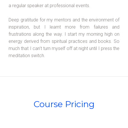
a regular speaker at professional events.
Deep gratitude for my mentors and the environment of
inspiration, but I learnt more from failures and
frustrations along the way. I start my morning high on
energy derived from spiritual practices and books. So
much that I can't turn myself off at night until I press the
meditation switch.
Course Pricing