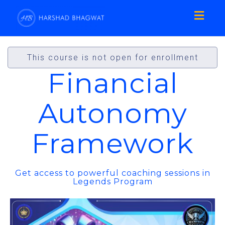
Toggl
naviga
This course is not open for enrollment
Financial
Autonomy
Framework
Get access to powerful coaching sessions in
Legends Program