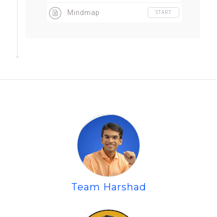
workshop
Mindmap
START
Team Harshad