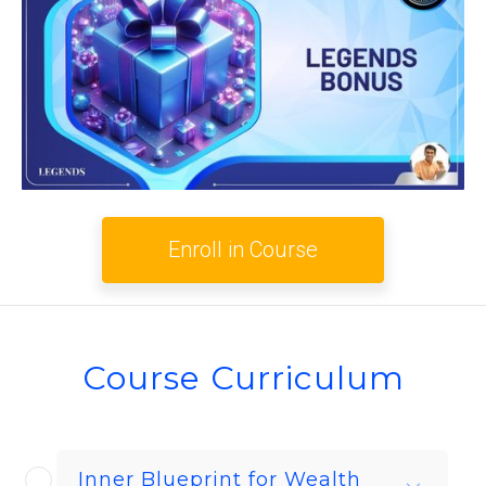
Enroll in Course
Course Curriculum
Inner Blueprint for Wealth