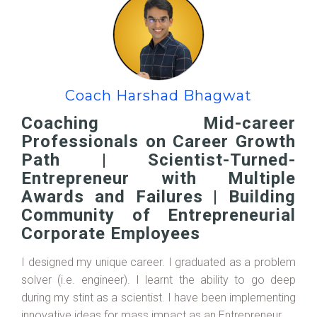
Coach Harshad Bhagwat
Coaching Mid-career
Professionals on Career Growth
Path | Scientist-Turned-
Entrepreneur with Multiple
Awards and Failures | Building
Community of Entrepreneurial
Corporate Employees
I designed my unique career. I graduated as a problem
solver (i.e. engineer). I learnt the ability to go deep
during my stint as a scientist. I have been implementing
innovative ideas for mass impact as an Entrepreneur.